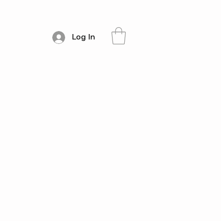
Log In