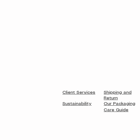
Client Services
Shipping and
Return
Sustainability
Our Packaging
Care Guide