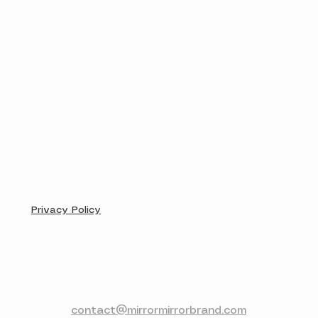
Privacy Policy
contact@mirrormirrorbrand.com