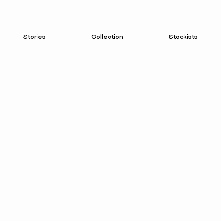
Stories
Collection
Stockists