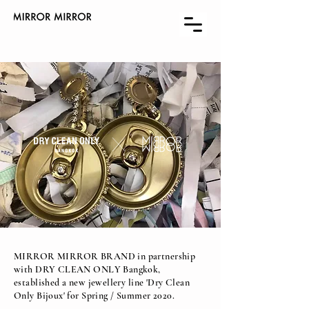
MIRROR MIRROR BRAND in partnership
with DRY CLEAN ONLY Bangkok,
established a new jewellery line 'Dry Clean
Only Bijoux' for Spring / Summer 2020.