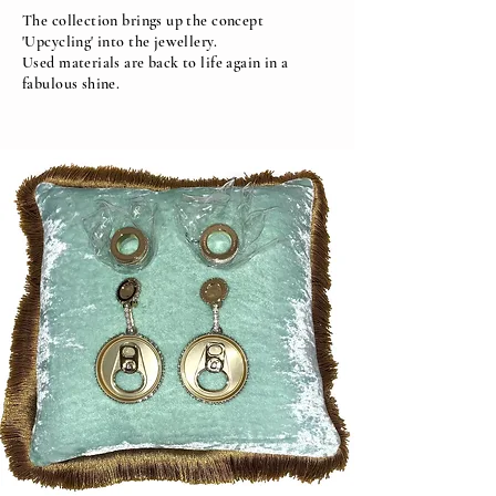
The collection brings up the concept
'Upcycling' into the jewellery.
Used materials are back to life again in a
fabulous shine.