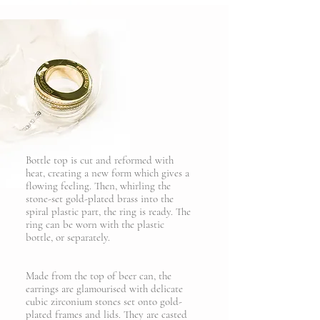
Bottle top is cut and reformed with
heat, creating a new form which gives a
flowing feeling. Then, whirling the
stone-set gold-plated brass into the
spiral plastic part, the ring is ready. The
ring can be worn with the plastic
bottle, or separately.
Made from the top of beer can, the
earrings are glamourised with delicate
cubic zirconium stones set onto gold-
plated frames and lids. They are casted