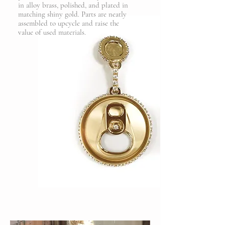
in alloy brass, polished, and plated in
matching shiny gold. Parts are neatly
assembled to upcycle and raise the
value of used materials.