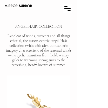
ANGEL HAIR COLLECTION
Redolent of winds, currents and all things
etherial, the season-centric Angel Hair
collection swirls with airy, atmospheric
imagery characteristic of the seasonal winds
—the cyclic transition from bold, wintry
gales to warming spring gusts to the
refreshing, heady breezes of summer.