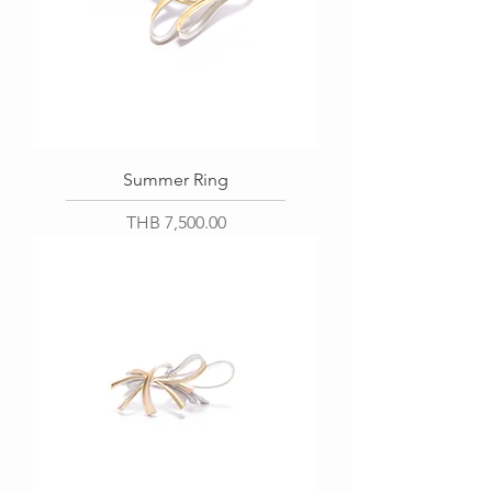
Summer Ring
Price
THB 7,500.00