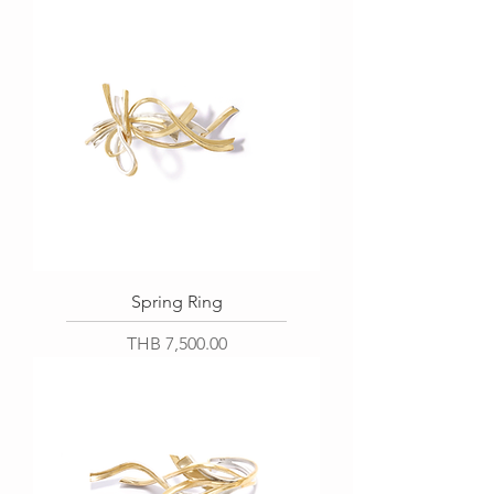
Spring Ring
Price
THB 7,500.00