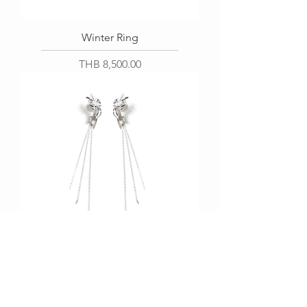
Winter Ring
Price
THB 8,500.00
Windy Earring
Price
THB 6,200.00