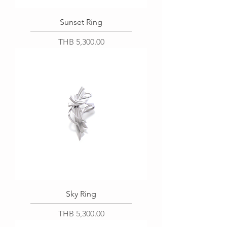
Sunset Ring
Price
THB 5,300.00
Sky Ring
Price
THB 5,300.00