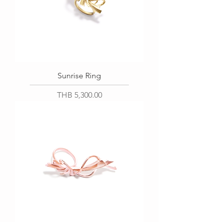
Sunrise Ring
Price
THB 5,300.00