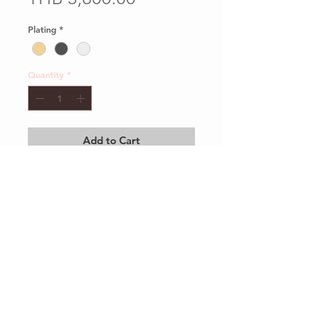
Plating
*
Quantity
*
Add to Cart
Client Services
Shipping and Return
Sustainability
Privacy Policy
Our Packaging
Care Guide
contact@mirrormirrorbrand.com