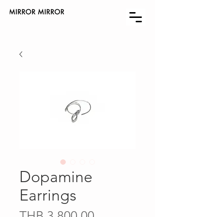
Dopamine
Earrings
Price
THB 3,800.00