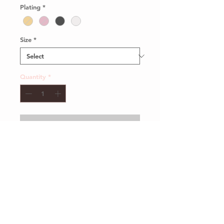
Plating
*
Size
*
Quantity
*
Add to Cart
Client Services
Shipping and Return
Sustainability
Privacy Policy
Our Packaging