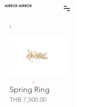
Spring Ring
Price
THB 7,500.00