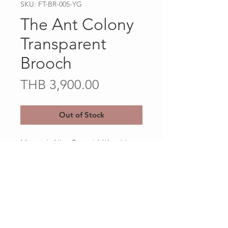
SKU: FT-BR-005-YG
The Ant Colony
Transparent
Brooch
Price
THB 3,900.00
Out of Stock
Material: Alloy Brass / 14K gold
Plated
Client Services
Shipping and Return