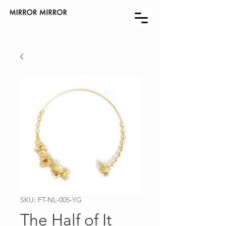
SKU: FT-NL-005-YG
The Half of It