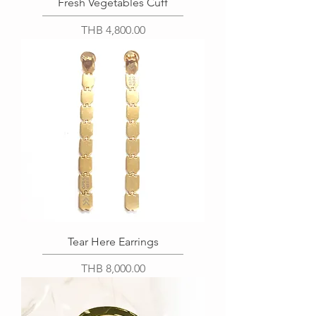
Fresh Vegetables Cuff
Price
THB 4,800.00
Tear Here Earrings
Price
THB 8,000.00