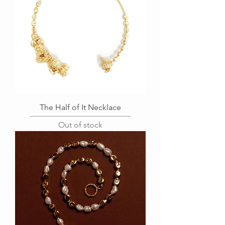
The Half of It Necklace
Out of stock