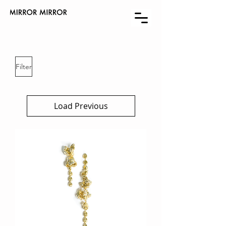
Filter
Load Previous