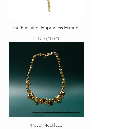
The Pursuit of Happiness Earrings
Price
THB 10,000.00
'Pose' Necklace