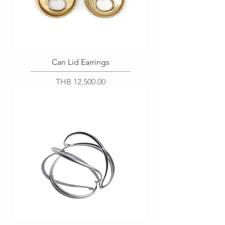
Can Lid Earrings
Price
THB 12,500.00