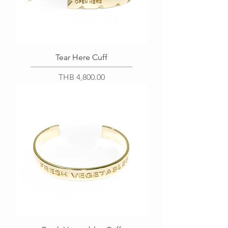
Tear Here Cuff
Price
THB 4,800.00