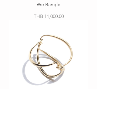
We Bangle
Price
THB 11,000.00
We Bangle (Bold)
Price
THB 35,000.00