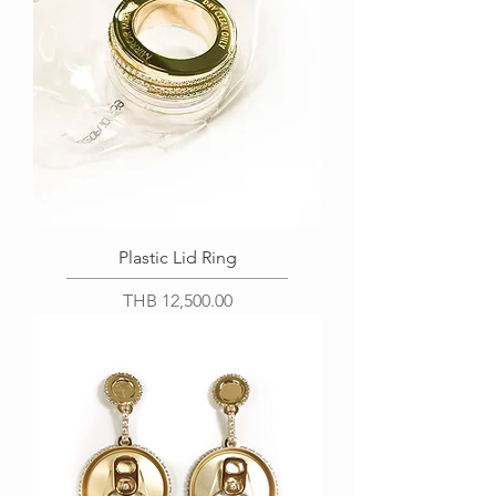
Plastic Lid Ring
Price
THB 12,500.00