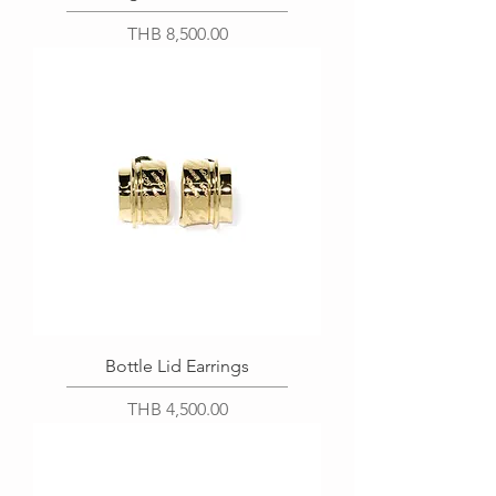
Price
THB 8,500.00
Bottle Lid Earrings
Price
THB 4,500.00