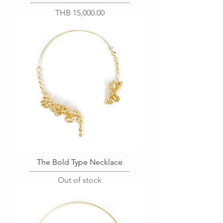
Price
THB 15,000.00
The Bold Type Necklace
Out of stock