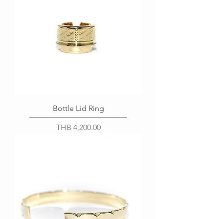
Bottle Lid Ring
Price
THB 4,200.00